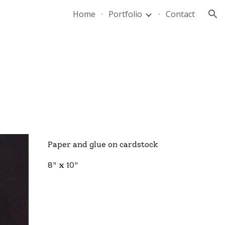
Home
Portfolio
Contact
ion
Paper and glue on cardstock
8" x 10"