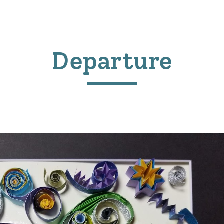
ip to main content
Skip to navigat
Departure